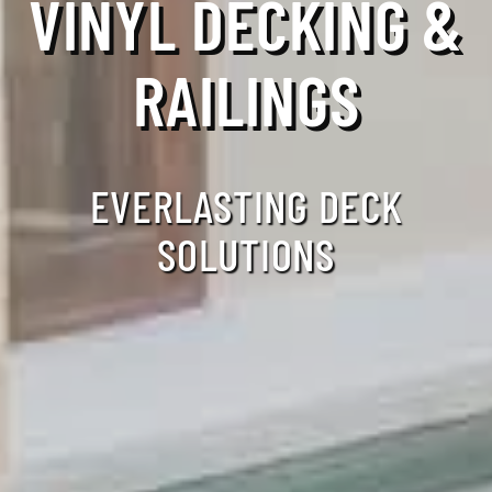
VINYL DECKING &
RAILINGS
EVERLASTING DECK
SOLUTIONS