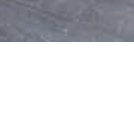
Are you looking for something
special?
We help you with Vinyl &
Composite Deck installation and
repair plus Deck Railing.