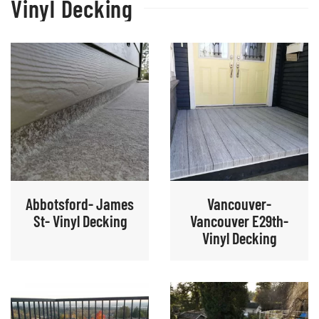
Vinyl Decking
Abbotsford- James
Vancouver-
St- Vinyl Decking
Vancouver E29th-
Vinyl Decking