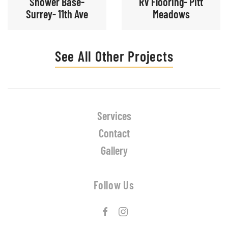
Shower Base-
RV Flooring- Pitt
Surrey- 11th Ave
Meadows
See All Other Projects
Services
Contact
Gallery
Follow Us