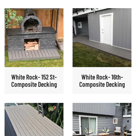
White Rock- 152 St-
White Rock- 16th-
Composite Decking
Composite Decking