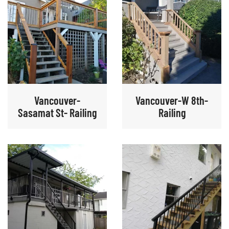
Vancouver-
Vancouver-W 8th-
Sasamat St- Railing
Railing