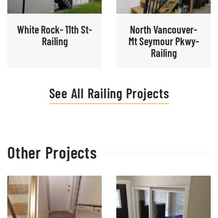
White Rock- 11th St-
North Vancouver-
Railing
Mt Seymour Pkwy-
Railing
See All Railing Projects
Other Projects