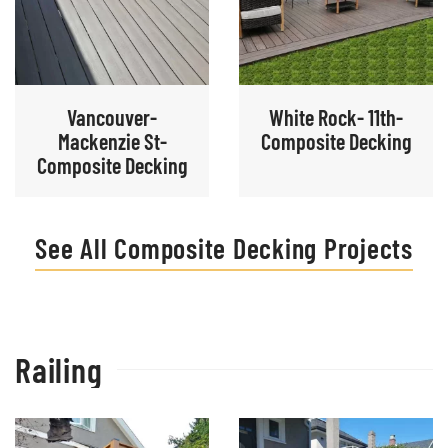
Vancouver-
White Rock- 11th-
Mackenzie St-
Composite Decking
Composite Decking
See All Composite Decking Projects
Railing