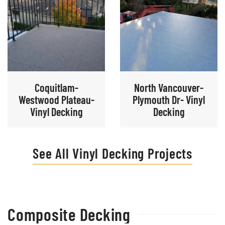
Coquitlam-
North Vancouver-
Westwood Plateau-
Plymouth Dr- Vinyl
Vinyl Decking
Decking
See All Vinyl Decking Projects
Composite Decking