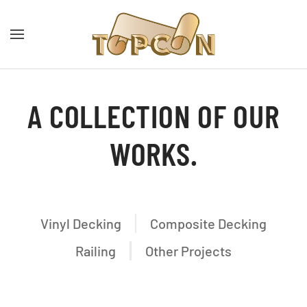
A COLLECTION OF OUR
WORKS.
Vinyl Decking
Composite Decking
Railing
Other Projects