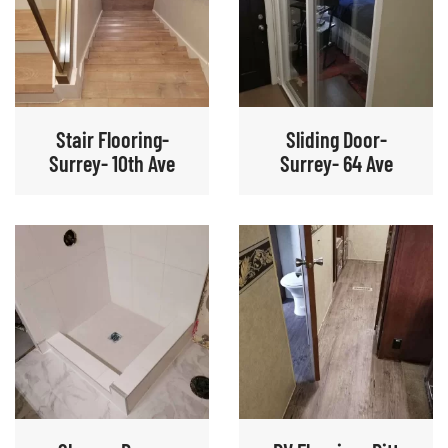
Stair Flooring-
Sliding Door-
Surrey- 10th Ave
Surrey- 64 Ave