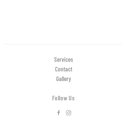
Services
Contact
Gallery
Follow Us