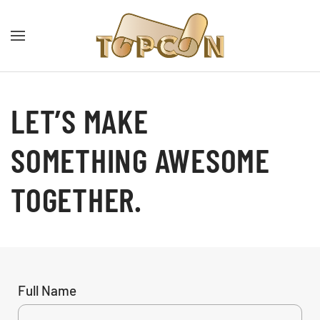
LET’S MAKE
SOMETHING AWESOME
TOGETHER.
Full Name