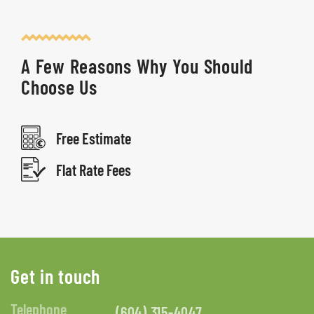
A Few Reasons Why You Should
Choose Us
Free Estimate
Flat Rate Fees
Get in touch
Telephone
(604) 315-4047