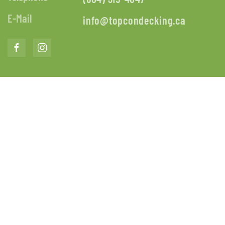
E-Mail
info@topcondecking.ca