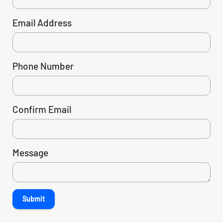
Email Address
Phone Number
Confirm Email
Message
Submit