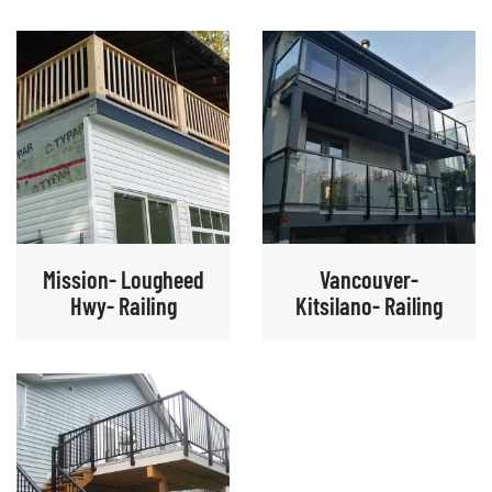
Mission- Lougheed
Vancouver-
Hwy- Railing
Kitsilano- Railing