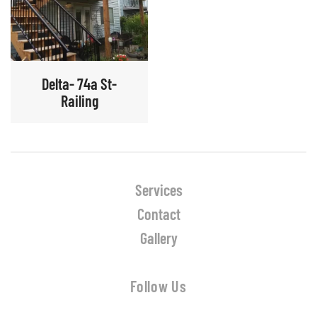
Delta- 74a St-
Railing
Services
Contact
Gallery
Follow Us