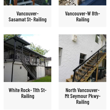
Vancouver-
Vancouver-W 8th-
Sasamat St- Railing
Railing
White Rock- 11th St-
North Vancouver-
Railing
Mt Seymour Pkwy-
Railing