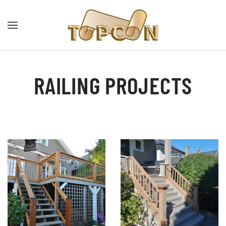
RAILING PROJECTS