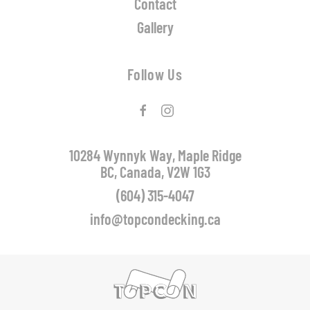
Contact
Gallery
Follow Us
10284 Wynnyk Way, Maple Ridge
BC, Canada, V2W 1G3
(604) 315-4047
info@topcondecking.ca