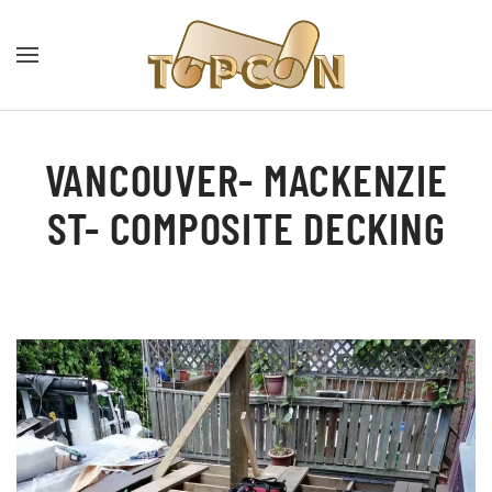
VANCOUVER- MACKENZIE
ST- COMPOSITE DECKING