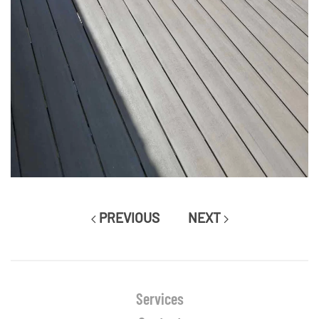
PREVIOUS
NEXT
Services