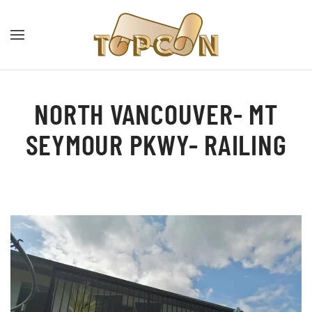
NORTH VANCOUVER- MT
SEYMOUR PKWY- RAILING