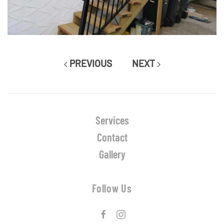
PREVIOUS
NEXT
Services
Contact
Gallery
Follow Us