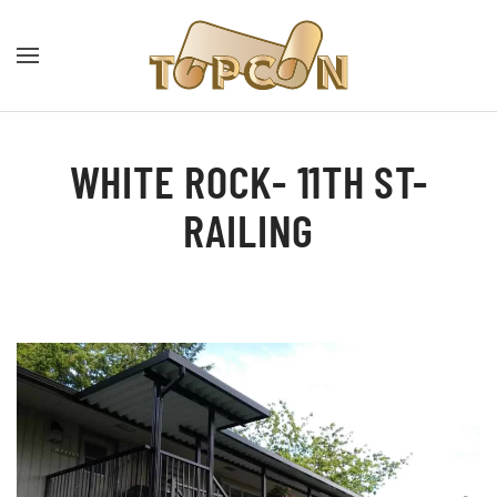
WHITE ROCK- 11TH ST-
RAILING