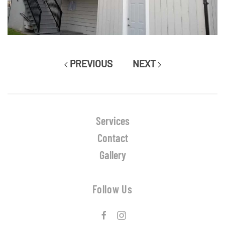
PREVIOUS
NEXT
Services
Contact
Gallery
Follow Us